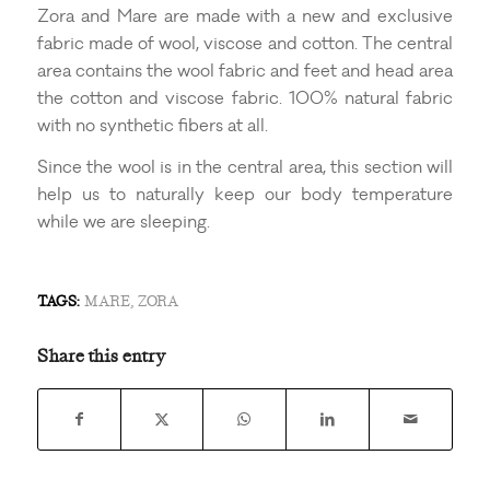
Zora and Mare are made with a new and exclusive
fabric made of wool, viscose and cotton. The central
area contains the wool fabric and feet and head area
the cotton and viscose fabric. 100% natural fabric
with no synthetic fibers at all.
Since the wool is in the central area, this section will
help us to naturally keep our body temperature
while we are sleeping.
TAGS:
MARE
,
ZORA
Share this entry