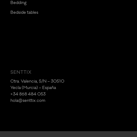
Bedding
Bedside tables
SENTTIX
Ctra. Valencia, S/N – 30510
Yecla (Murcia) – España
+34 868 484 053
hola@senttix.com