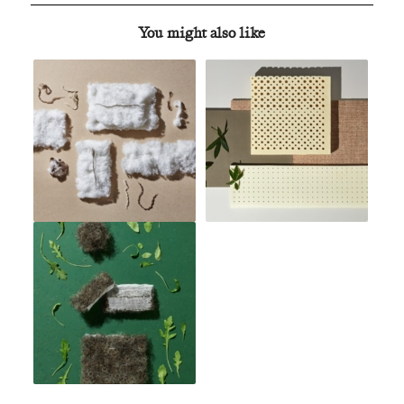
You might also like