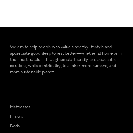
We aim to help people who value a healthy lifestyle and
appreciate good sleep to rest better—whether at home or in
the finest hotels—through simple, friendly, and accessible
solutions, while contributing to a fairer, more humane, and
more sustainable planet.
Mattresses
Pillows
Beds