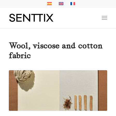
Wool, viscose and cotton
fabric