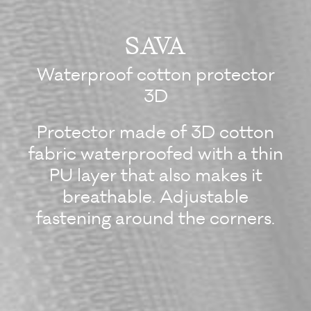
SAVA
Waterproof cotton protector
3D
Protector made of 3D cotton
fabric waterproofed with a thin
PU layer that also makes it
breathable. Adjustable
fastening around the corners.