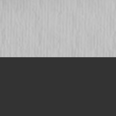
SAVA is long-lasting protection